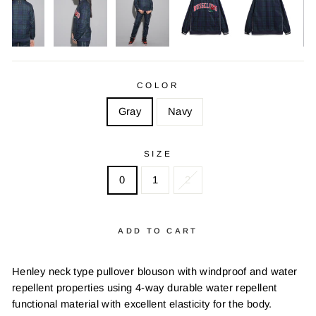
COLOR
Gray
Navy
SIZE
0
1
2
ADD TO CART
Henley neck type pullover blouson with windproof and water
repellent properties using 4-way durable water repellent
functional material with excellent elasticity for the body.