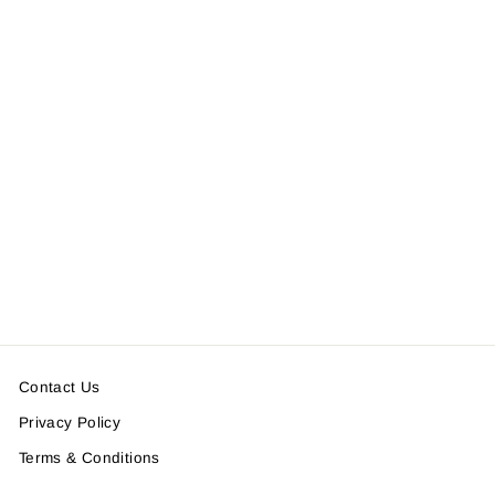
FLAGROSE LOGO
PULLOVER BLOUSON
(PATTERN)
$236.00
Contact Us
Privacy Policy
Terms & Conditions