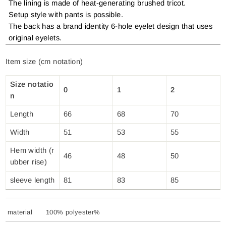
The lining is made of heat-generating brushed tricot.
Setup style with pants is possible.
The back has a brand identity 6-hole eyelet design that uses
original eyelets.
Item size (cm notation)
Size notatio
0
1
2
n
Length
66
68
70
Width
51
53
55
Hem width (r
46
48
50
ubber rise)
sleeve length
81
83
85
material
100% polyester%