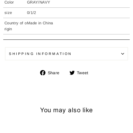
Color
GRAY/NAVY
size
0/1/2
Country of o
Made in China
rigin
SHIPPING INFORMATION
Share
Tweet
Share
Tweet
on
on
Facebook
Twitter
You may also like