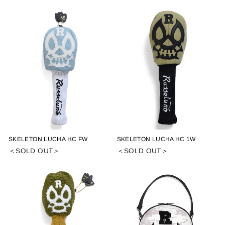
SKELETON LUCHA HC FW
SKELETON LUCHA HC 1W
＜SOLD OUT＞
＜SOLD OUT＞