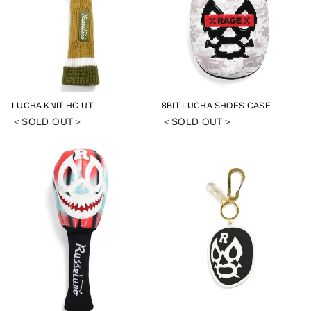
LUCHA KNIT HC UT
8BIT LUCHA SHOES CASE
＜SOLD OUT＞
＜SOLD OUT＞