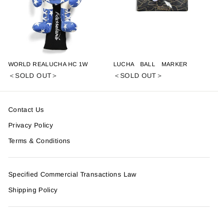
WORLD REALUCHA HC 1W
LUCHA BALL MARKER
＜SOLD OUT＞
＜SOLD OUT＞
Contact Us
Privacy Policy
Terms & Conditions
Specified Commercial Transactions Law
Shipping Policy