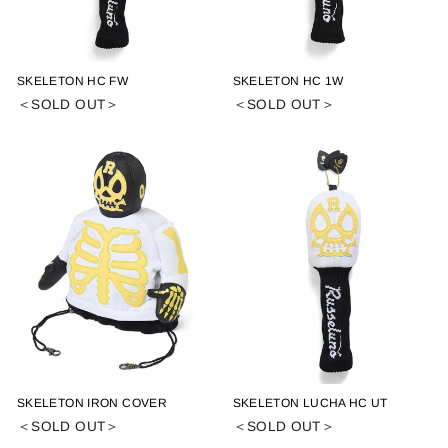
SKELETON HC FW
SKELETON HC 1W
＜SOLD OUT＞
＜SOLD OUT＞
SKELETON IRON COVER
SKELETON LUCHA HC UT
＜SOLD OUT＞
＜SOLD OUT＞