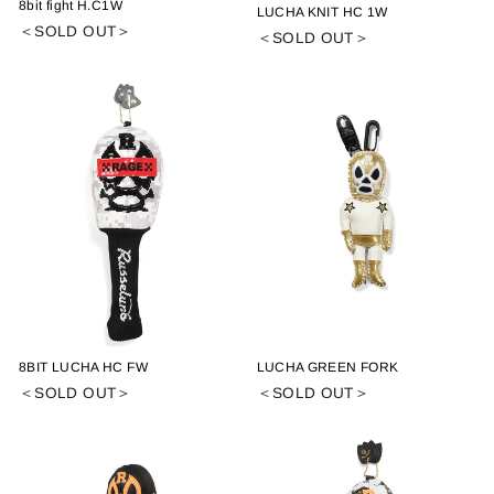
8bit fight H.C1W
LUCHA KNIT HC 1W
＜SOLD OUT＞
＜SOLD OUT＞
8BIT LUCHA HC FW
LUCHA GREEN FORK
＜SOLD OUT＞
＜SOLD OUT＞