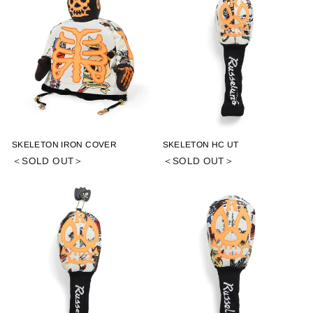
SKELETON IRON COVER
SKELETON HC UT
＜SOLD OUT＞
＜SOLD OUT＞