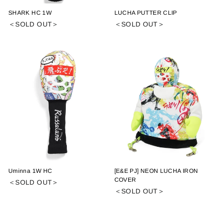
SHARK HC 1W
LUCHA PUTTER CLIP
＜SOLD OUT＞
＜SOLD OUT＞
Uminna 1W HC
[E&E PJ] NEON LUCHA IRON
COVER
＜SOLD OUT＞
＜SOLD OUT＞