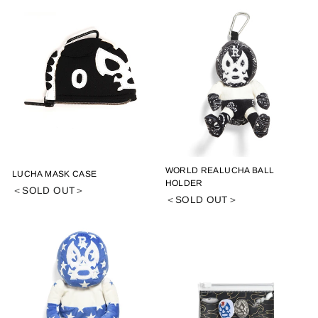
WORLD REALUCHA BALL
LUCHA MASK CASE
HOLDER
＜SOLD OUT＞
＜SOLD OUT＞