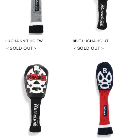
LUCHA KNIT HC FW
8BIT LUCHA HC UT
＜SOLD OUT＞
＜SOLD OUT＞