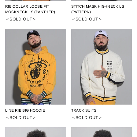
RIB COLLAR LOOSE FIT
STITCH MASK HIGHNECK LS
MOCKNECK LS (PANTHER)
(PATTERN)
＜SOLD OUT＞
＜SOLD OUT＞
LINE RIB BIG HOODIE
TRACK SUITS
＜SOLD OUT＞
＜SOLD OUT＞