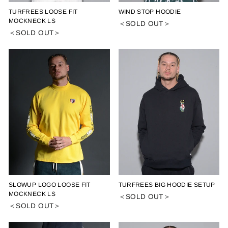
TURFREES LOOSE FIT
WIND STOP HOODIE
MOCKNECK LS
＜SOLD OUT＞
＜SOLD OUT＞
SLOWUP LOGO LOOSE FIT
TURFREES BIG HOODIE SETUP
MOCKNECK LS
＜SOLD OUT＞
＜SOLD OUT＞