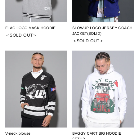
FLAG LOGO MASK HOODIE
SLOWUP LOGO JERSEY COACH
JACKET(SOLID)
＜SOLD OUT＞
＜SOLD OUT＞
V-neck blouse
BAGGY CART BIG HOODIE