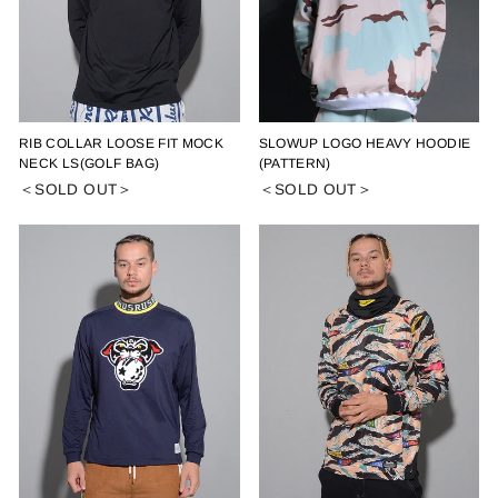
RIB COLLAR LOOSE FIT MOCK
SLOWUP LOGO HEAVY HOODIE
NECK LS(GOLF BAG)
(PATTERN)
＜SOLD OUT＞
＜SOLD OUT＞