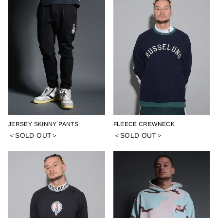
JERSEY SKINNY PANTS
FLEECE CREWNECK
＜SOLD OUT＞
＜SOLD OUT＞