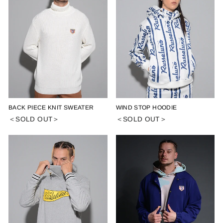
BACK PIECE KNIT SWEATER
WIND STOP HOODIE
＜SOLD OUT＞
＜SOLD OUT＞