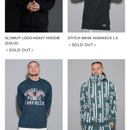
SLOWUP LOGO HEAVY HOODIE
STITCH MASK HIGHNECK LS
(SOLID)
＜SOLD OUT＞
＜SOLD OUT＞