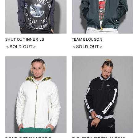
SHUT OUT INNER LS
TEAM BLOUSON
＜SOLD OUT＞
＜SOLD OUT＞