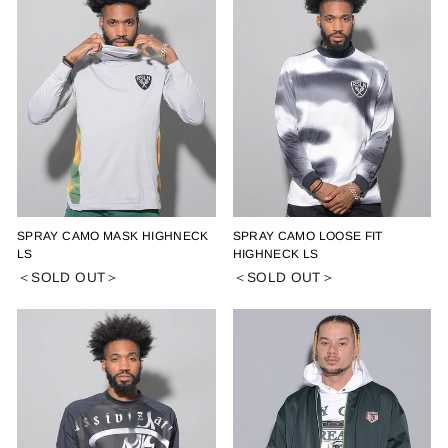
SPRAY CAMO MASK HIGHNECK
SPRAY CAMO LOOSE FIT
LS
HIGHNECK LS
＜SOLD OUT＞
＜SOLD OUT＞