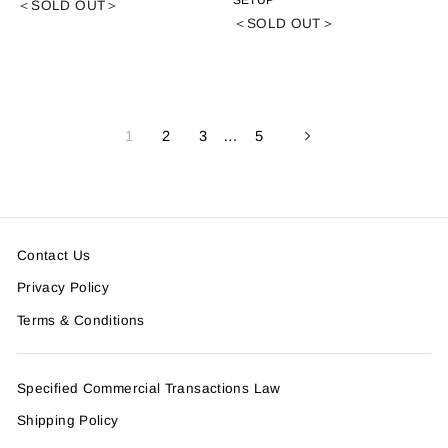
SETUP
＜SOLD OUT＞
＜SOLD OUT＞
1
2
3
…
5
Next
Contact Us
Privacy Policy
Terms & Conditions
Specified Commercial Transactions Law
Shipping Policy