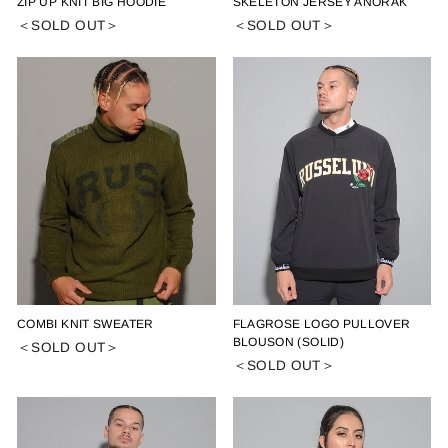
ZIP UP KNIT BIG HOODIE
SKELETON JERSEY ANORAK
＜SOLD OUT＞
＜SOLD OUT＞
COMBI KNIT SWEATER
FLAGROSE LOGO PULLOVER
BLOUSON (SOLID)
＜SOLD OUT＞
＜SOLD OUT＞