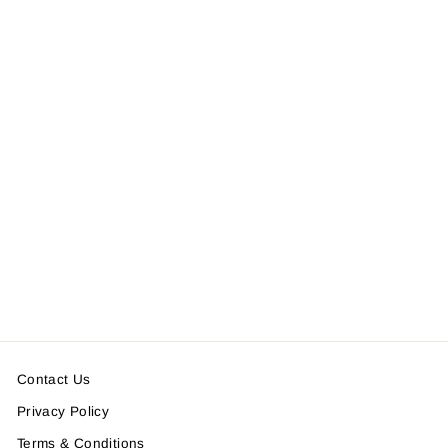
WAIST POCKET HIGH
NECK TEE
＜SOLD OUT＞
Contact Us
Privacy Policy
Terms & Conditions