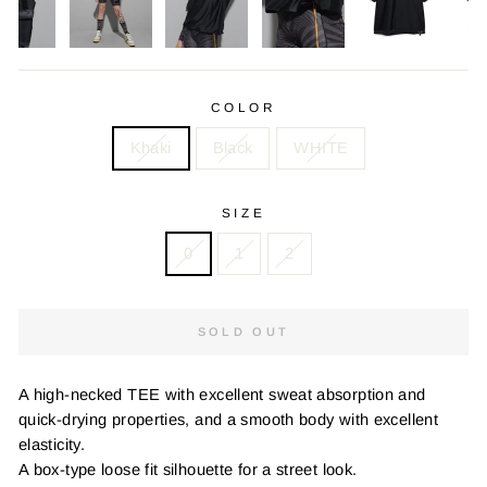
COLOR
Khaki
Black
WHITE
SIZE
0
1
2
SOLD OUT
A high-necked TEE with excellent sweat absorption and
quick-drying properties, and a smooth body with excellent
elasticity.
A box-type loose fit silhouette for a street look.