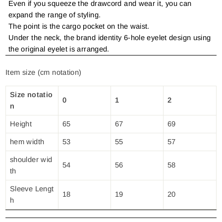
Even if you squeeze the drawcord and wear it, you can
expand the range of styling.
The point is the cargo pocket on the waist.
Under the neck, the brand identity 6-hole eyelet design using
the original eyelet is arranged.
Item size (cm notation)
Size notatio
0
1
2
n
Height
65
67
69
hem width
53
55
57
shoulder wid
54
56
58
th
Sleeve Lengt
18
19
20
h