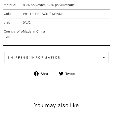
material
83% polyester, 17% polyurethane
Color
WHITE / BLACK / KHAKI
size
0/1/2
Country of o
Made in China
rigin
SHIPPING INFORMATION
Share
Tweet
Share
Tweet
on
on
Facebook
Twitter
You may also like