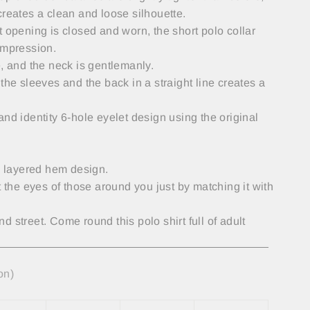
creates a clean and loose silhouette.
t opening is closed and worn, the short polo collar
impression.
e, and the neck is gentlemanly.
the sleeves and the back in a straight line creates a
and identity 6-hole eyelet design using the original
 a layered hem design.
t the eyes of those around you just by matching it with
 street. Come round this polo shirt full of adult
on)