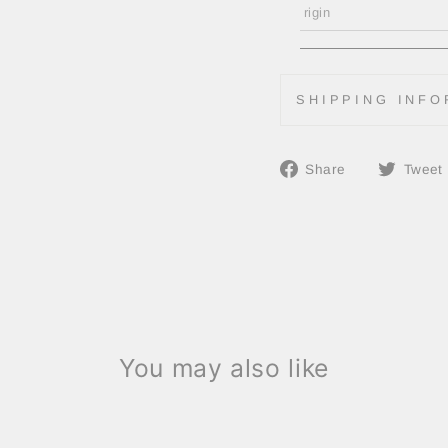
rigin
SHIPPING INFO
Share
Share
Tweet
on
Facebook
You may also like