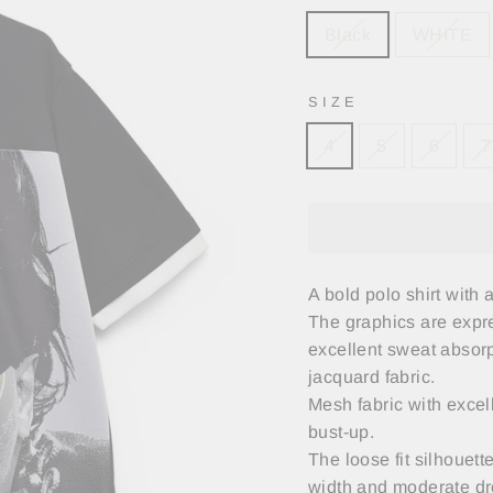
Black
WHITE
SIZE
4
5
6
7
A bold polo shirt with 
The graphics are expre
excellent sweat absorp
jacquard fabric.
Mesh fabric with excell
bust-up.
The loose fit silhoue
width and moderate dro