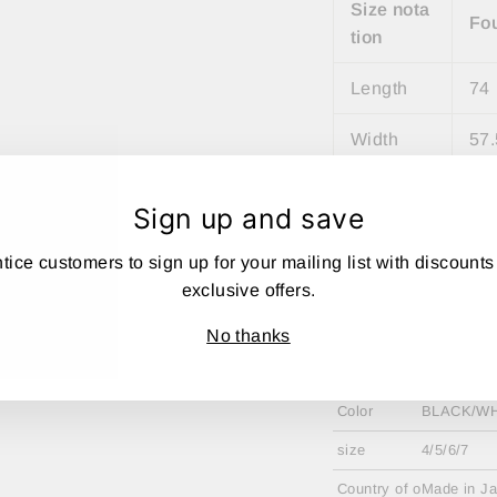
Size nota
Fo
tion
Length
74
Width
57.
shoulder
47
Sign up and save
width
tice customers to sign up for your mailing list with discounts
Sleeve Le
27
exclusive offers.
ngth
No thanks
material
100% poly
Color
BLACK/WH
size
4/5/6/7
Country of o
Made in J