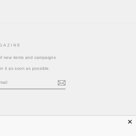
GAZINE
 of new items and campaigns
er it as soon as possible.