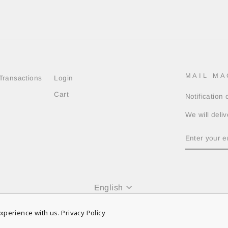
MAIL MA
Transactions
Login
Cart
Notification
We will deliv
ENTER
YOUR
EMAIL
Language
English
© 2026 Russeluno Globel Official
xperience with us.
Privacy Policy