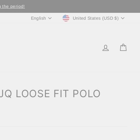
 the period!
Currency
Language
United States (USD $)
English
LOG IN
CA
JQ LOOSE FIT POLO