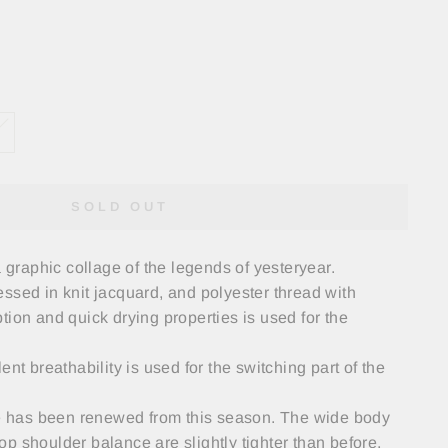
SOLD OUT
a graphic collage of the legends of yesteryear.
ssed in knit jacquard, and polyester thread with
tion and quick drying properties is used for the
ent breathability is used for the switching part of the
tte has been renewed from this season. The wide body
p shoulder balance are slightly tighter than before,