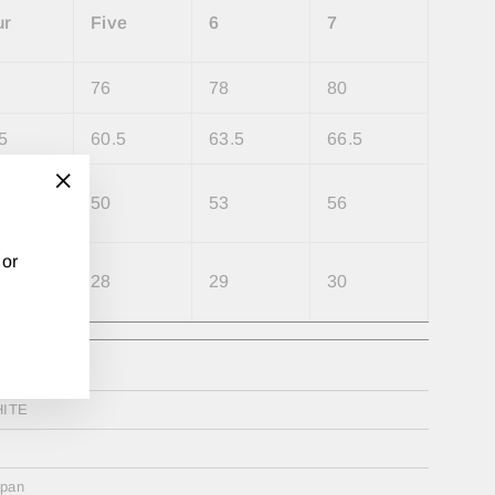
ur
Five
6
7
76
78
80
5
60.5
63.5
66.5
50
53
56
"Close
(esc)"
 or
28
29
30
ester%
ITE
apan