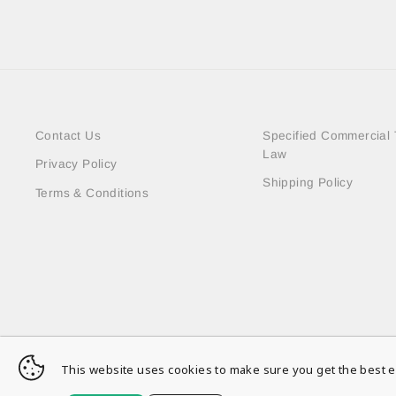
Contact Us
Specified Commercial 
Law
Privacy Policy
Shipping Policy
Terms & Conditions
This website uses cookies to make sure you get the best e