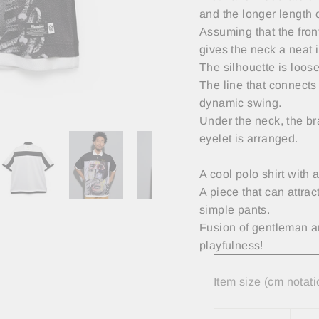
and the longer length 
Assuming that the fron
gives the neck a neat 
The silhouette is loos
The line that connects 
dynamic swing.
Under the neck, the br
eyelet is arranged.
A cool polo shirt with
A piece that can attrac
simple pants.
Fusion of gentleman and
playfulness!
Item size (cm notati