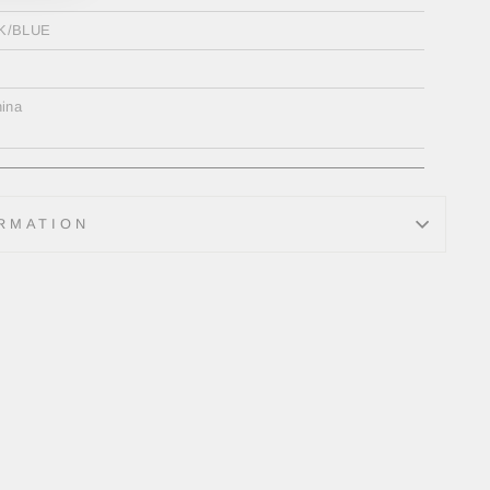
K/BLUE
ina
RMATION
Tweet
on
Twitter