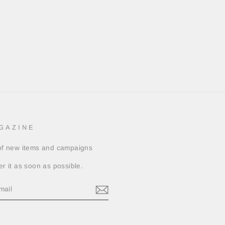
GAZINE
 of new items and campaigns
er it as soon as possible.