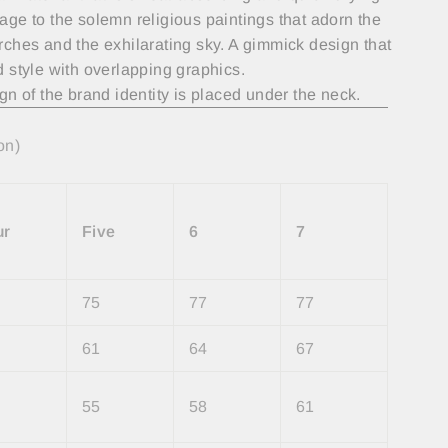
ge to the solemn religious paintings that adorn the
ches and the exhilarating sky. A gimmick design that
 style with overlapping graphics.
gn of the brand identity is placed under the neck.
on)
ur
Five
6
7
75
77
77
61
64
67
55
58
61