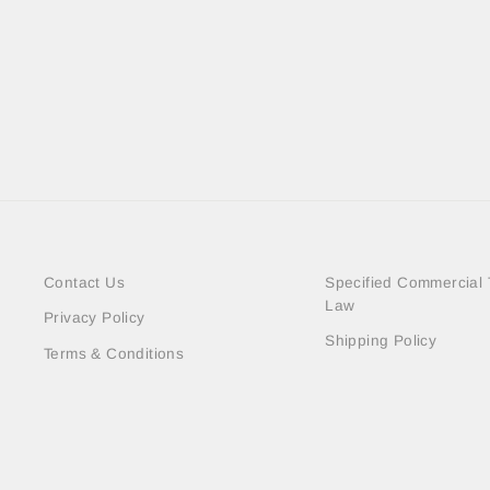
DEAL MESH LAYERED SHIRTS
＜SOLD OUT＞
Contact Us
Specified Commercial 
Law
Privacy Policy
Shipping Policy
Terms & Conditions