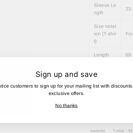
Sleeve Le
23.
ngth
Size notat
ion (T-shir
Fo
t)
Length
69
Width
54
Sign up and save
shoulder
50
tice customers to sign up for your mailing list with discounts
width
exclusive offers.
Sleeve Le
twe
No thanks
ngth
e
material
T-shirt - 