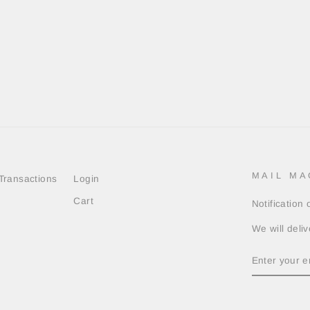
MAIL MA
Transactions
Login
Cart
Notification
We will deliv
ENTER
YOUR
EMAIL