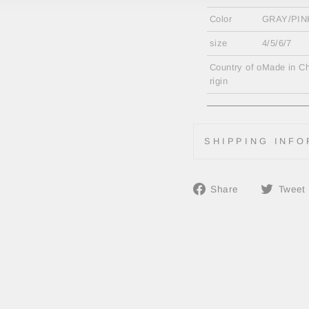
Color
GRAY/PIN
size
4/5/6/7
Country of o
Made in Ch
rigin
SHIPPING INFO
Share
Share
Tweet
on
Facebook