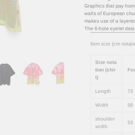
Graphics that pay homa
walls of European chur
makes use of a layered
The 6-hole eyelet desi
Item size (cm notati
Size nota
tion (shir
Fo
t)
Length
73
Width
58
shoulder
53
width