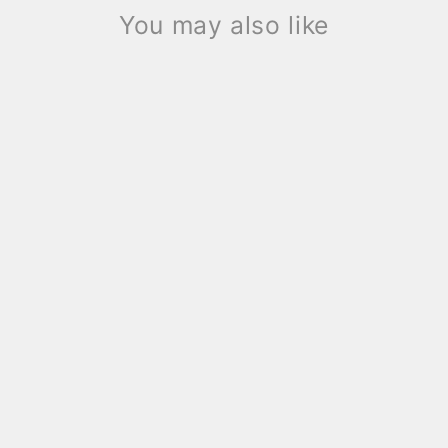
You may also like