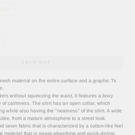
Blue
SOLD OUT
 mesh material on the entire surface and a graphic Ts
n.
ers without squeezing the waist, it features a boxy
e of calmness. The shirt has an open collar, which
ng while also having the "neatness" of the shirt. A wide
sible, from a mature atmosphere to a street look.
d sewn fabric that is characterized by a cotton-like feel
al material that is sweat-absorbing and quick-drying.