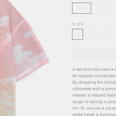
PINK
Gray
SIZE
4
5
6
7
A set item that uses a
for layered coordinatio
By dropping the should
silhouette with a sens
creates a relaxed feeli
range of styling is pos
For Ts, we use a cut an
while being a function