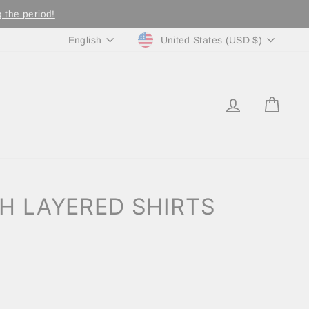
 the period!
Currency
Language
United States (USD $)
English
LOG IN
CA
H LAYERED SHIRTS