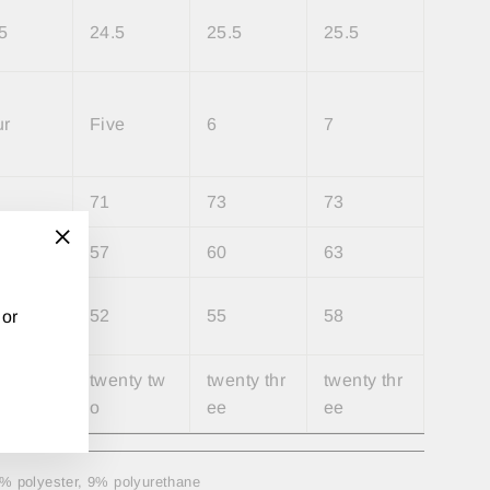
5
24.5
25.5
25.5
ur
Five
6
7
71
73
73
57
60
63
"Close
(esc)"
52
55
58
 or
nty on
twenty tw
twenty thr
twenty thr
o
ee
ee
91% polyester, 9% polyurethane