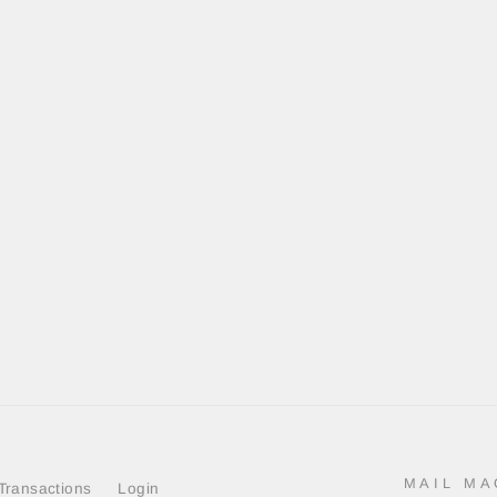
MAIL MA
Transactions
Login