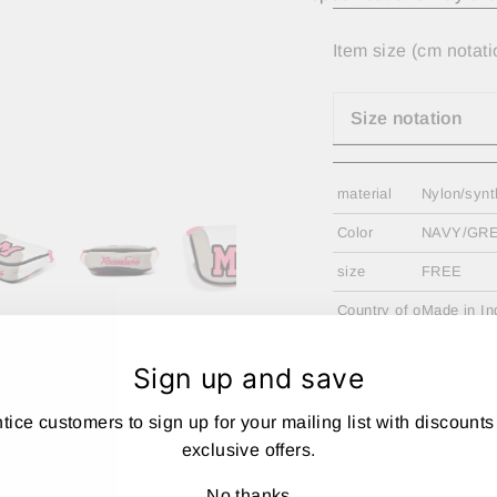
Item size (cm notati
Size notation
material
Nylon/synt
Color
NAVY/GR
size
FREE
Country of o
Made in In
rigin
Sign up and save
tice customers to sign up for your mailing list with discounts
SHIPPING INFO
exclusive offers.
No thanks