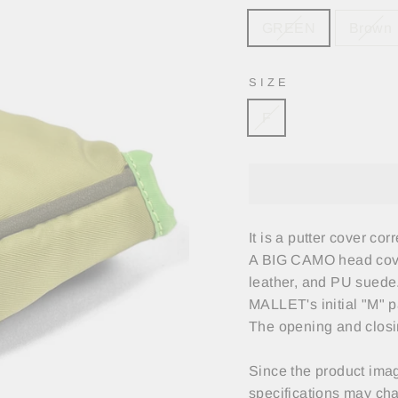
GREEN
Brown
SIZE
F
It is a putter cover co
A BIG CAMO head cover
leather, and PU suede
MALLET's initial "M" p
The opening and closin
Since the product imag
specifications may cha