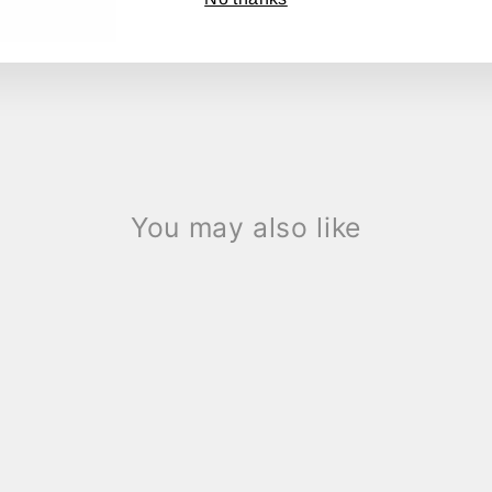
Share
Share
Tweet
on
Facebook
You may also like