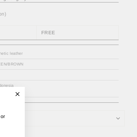
on)
FREE
hetic leather
EEN/BROWN
donesia
"Close
(esc)"
 or
RMATION