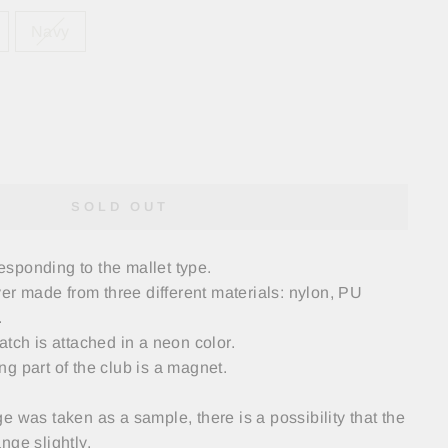
Navy
SOLD OUT
rresponding to the mallet type.
 made from three different materials: nylon, PU
.
atch is attached in a neon color.
g part of the club is a magnet.
e was taken as a sample, there is a possibility that the
nge slightly.