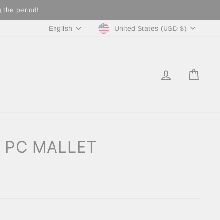
 the period!
Currency
Language
United States (USD $)
English
LOG IN
CA
 PC MALLET