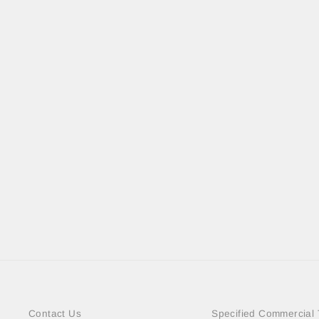
BIG CAMO PC MALLET
＜SOLD OUT＞
Contact Us
Specified Commercial 