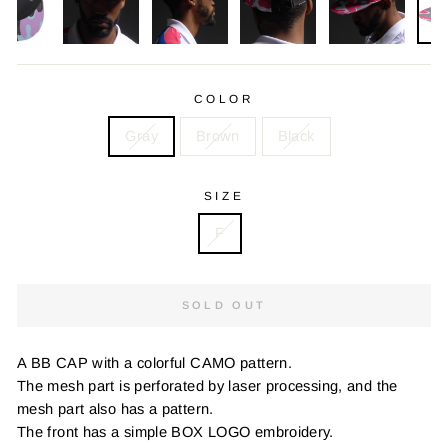
COLOR
Gray
Brown
Black
SIZE
F
SOLD OUT
A BB CAP with a colorful CAMO pattern.
The mesh part is perforated by laser processing, and the
mesh part also has a pattern.
The front has a simple BOX LOGO embroidery.