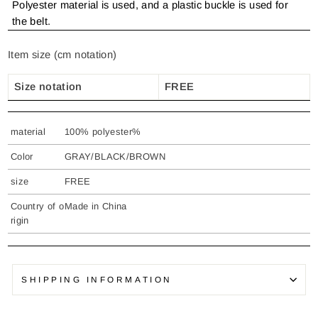
Polyester material is used, and a plastic buckle is used for
the belt.
Item size (cm notation)
Size notation
FREE
material
100% polyester%
Color
GRAY/BLACK/BROWN
size
FREE
Country of o
Made in China
rigin
SHIPPING INFORMATION