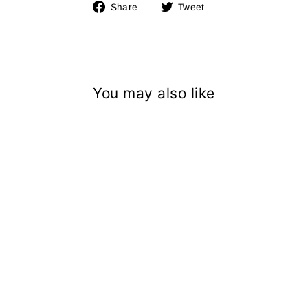
Share
Tweet
Share
Tweet
on
on
Facebook
Twitter
You may also like
CAMO MESH BB CAP
＜SOLD OUT＞