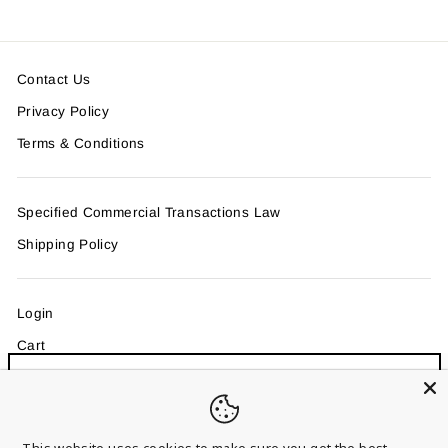
Contact Us
Privacy Policy
Terms & Conditions
Specified Commercial Transactions Law
Shipping Policy
Login
Cart
Sign up and save
"Clo
MAIL MAGAZINE
Entice customers to sign up for your mailing list with
(esc)
discounts or exclusive offers.