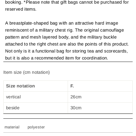
booking. *Please note that gift bags cannot be purchased for
reserved items.
A breastplate-shaped bag with an attractive hard image
reminiscent of a military chest rig. The original camouflage
pattern and mesh layered body, and the military buckle
attached to the right chest are also the points of this product.
Not only is it a functional bag for storing tea and scorecards,
but it is also a recommended item for coordination.
Item size (cm notation)
Size notation
F.
vertical
26cm
beside
30cm
material
polyester