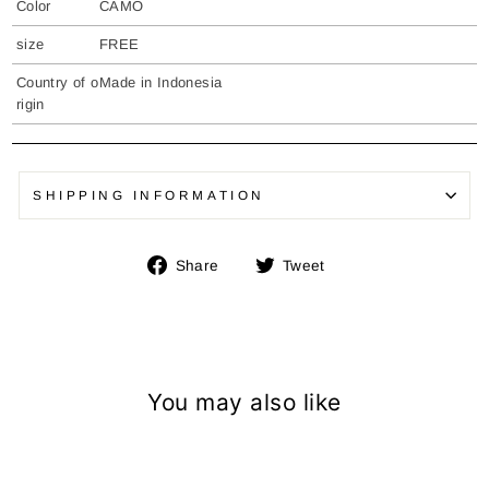
Color
CAMO
size
FREE
Country of o
Made in Indonesia
rigin
SHIPPING INFORMATION
Share
Tweet
Share
Tweet
on
on
Facebook
Twitter
You may also like