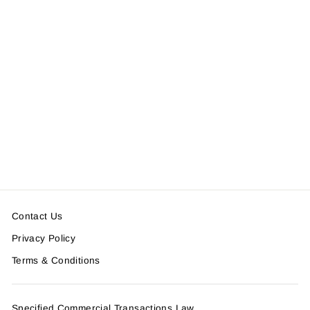
MESH CAMO CHEST BAG
＜SOLD OUT＞
Contact Us
Privacy Policy
Terms & Conditions
Specified Commercial Transactions Law