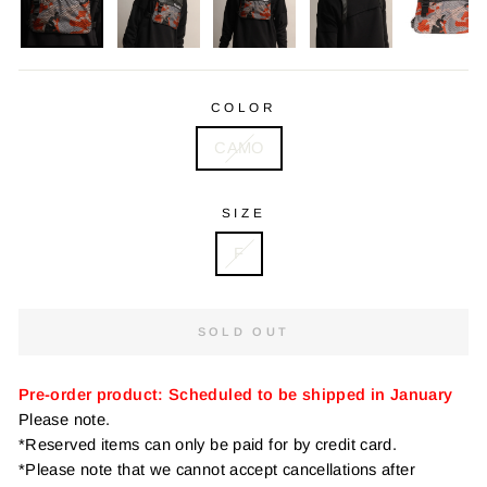
COLOR
CAMO
SIZE
F
SOLD OUT
Pre-order product: Scheduled to be shipped in January
Please note.
*Reserved items can only be paid for by credit card.
*Please note that we cannot accept cancellations after