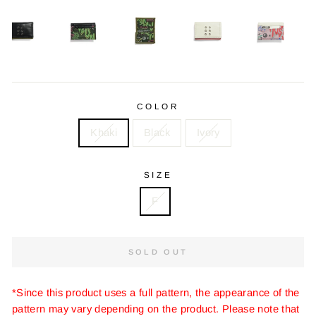
COLOR
Khaki
Black
Ivory
SIZE
F
SOLD OUT
*Since this product uses a full pattern, the appearance of the
pattern may vary depending on the product. Please note that