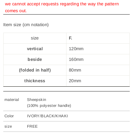
we cannot accept requests regarding the way the pattern
comes out.
Item size (cm notation)
size
F.
vertical
120mm
beside
160mm
(folded in half)
80mm
thickness
20mm
material
Sheepskin
(100% polyester handle)
Color
IVORY/BLACK/KHAKI
size
FREE