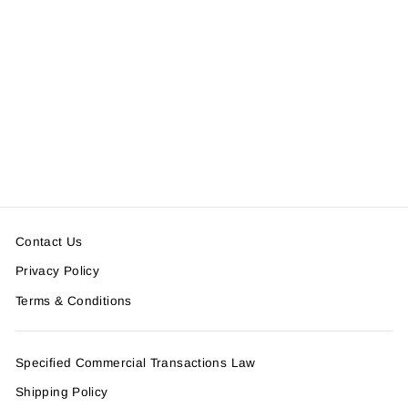
GRAFFITI CARD CASE
＜SOLD OUT＞
Contact Us
Privacy Policy
Terms & Conditions
Specified Commercial Transactions Law
Shipping Policy