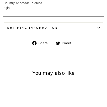
Country of o
made in china
rigin
SHIPPING INFORMATION
Share
Tweet
Share
Tweet
on
on
Facebook
Twitter
You may also like