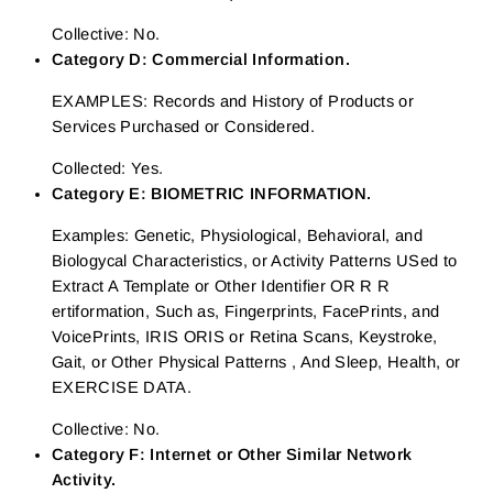
Collective: No.
Category D: Commercial Information.
EXAMPLES: Records and History of Products or
Services Purchased or Considered.
Collected: Yes.
Category E: BIOMETRIC INFORMATION.
Examples: Genetic, Physiological, Behavioral, and
Biologycal Characteristics, or Activity Patterns USed to
Extract A Template or Other Identifier OR R R
ertiformation, Such as, Fingerprints, FacePrints, and
VoicePrints, IRIS ORIS or Retina Scans, Keystroke,
Gait, or Other Physical Patterns , And Sleep, Health, or
EXERCISE DATA.
Collective: No.
Category F: Internet or Other Similar Network
Activity.