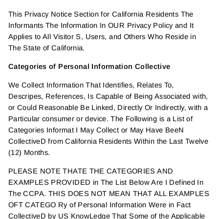
This Privacy Notice Section for California Residents The
Informants The Information In OUR Privacy Policy and It
Applies to All Visitor S, Users, and Others Who Reside in
The State of California.
Categories of Personal Information Collective
We Collect Information That Identifies, Relates To,
Descripes, References, Is Capable of Being Associated with,
or Could Reasonable Be Linked, Directly Or Indirectly, with a
Particular consumer or device. The Following is a List of
Categories Informat I May Collect or May Have BeeN
CollectiveD from California Residents Within the Last Twelve
(12) Months.
PLEASE NOTE THATE THE CATEGORIES AND
EXAMPLES PROVIDED in The List Below Are I Defined In
The CCPA. THIS DOES NOT MEAN THAT ALL EXAMPLES
OFT CATEGO Ry of Personal Information Were in Fact
CollectiveD by US KnowLedge That Some of the Applicable