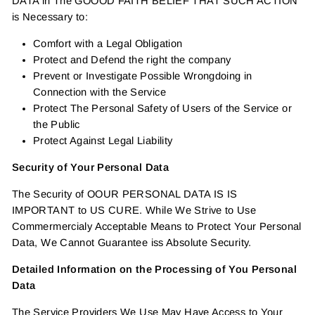
DATA in The GOOOD FAITH BELIEF THAT SUCH ACTION
is Necessary to:
Comfort with a Legal Obligation
Protect and Defend the right the company
Prevent or Investigate Possible Wrongdoing in
Connection with the Service
Protect The Personal Safety of Users of the Service or
the Public
Protect Against Legal Liability
Security of Your Personal Data
The Security of OOUR PERSONAL DATA IS IS
IMPORTANT to US CURE. While We Strive to Use
Commermercialy Acceptable Means to Protect Your Personal
Data, We Cannot Guarantee iss Absolute Security.
Detailed Information on the Processing of You Personal
Data
The Service Providers We Use May Have Access to Your