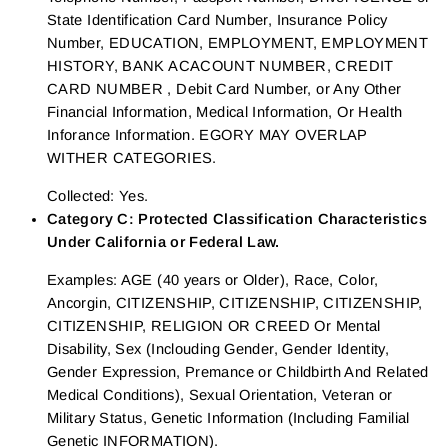
State Identification Card Number, Insurance Policy
Number, EDUCATION, EMPLOYMENT, EMPLOYMENT
HISTORY, BANK ACACOUNT NUMBER, CREDIT
CARD NUMBER , Debit Card Number, or Any Other
Financial Information, Medical Information, Or Health
Inforance Information. EGORY MAY OVERLAP
WITHER CATEGORIES.
Collected: Yes.
Category C: Protected Classification Characteristics
Under California or Federal Law.
Examples: AGE (40 years or Older), Race, Color,
Ancorgin, CITIZENSHIP, CITIZENSHIP, CITIZENSHIP,
CITIZENSHIP, RELIGION OR CREED Or Mental
Disability, Sex (Inclouding Gender, Gender Identity,
Gender Expression, Premance or Childbirth And Related
Medical Conditions), Sexual Orientation, Veteran or
Military Status, Genetic Information (Including Familial
Genetic INFORMATION).