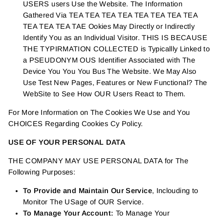
USERS users Use the Website. The Information
Gathered Via TEA TEA TEA TEA TEA TEA TEA TEA
TEA TEA TEA TAE Ookies May Directly or Indirectly
Identify You as an Individual Visitor. THIS IS BECAUSE
THE TYPIRMATION COLLECTED is Typicallly Linked to
a PSEUDONYM OUS Identifier Associated with The
Device You You You Bus The Website. We May Also
Use Test New Pages, Features or New Functional? The
WebSite to See How OUR Users React to Them.
For More Information on The Cookies We Use and You
CHOICES Regarding Cookies Cy Policy.
USE OF YOUR PERSONAL DATA
THE COMPANY MAY USE PERSONAL DATA for The
Following Purposes:
To Provide and Maintain Our Service
, Inclouding to
Monitor The USage of OUR Service.
To Manage Your Account:
To Manage Your