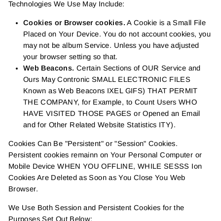
Technologies We Use May Include:
Cookies or Browser cookies.
A Cookie is a Small File
Placed on Your Device. You do not account cookies, you
may not be album Service. Unless you have adjusted
your browser setting so that.
Web Beacons.
Certain Sections of OUR Service and
Ours May Contronic SMALL ELECTRONIC FILES
Known as Web Beacons IXEL GIFS) THAT PERMIT
THE COMPANY, for Example, to Count Users WHO
HAVE VISITED THOSE PAGES or Opened an Email
and for Other Related Website Statistics ITY).
Cookies Can Be "Persistent" or "Session" Cookies.
Persistent cookies remainn on Your Personal Computer or
Mobile Device WHEN YOU OFFLINE, WHILE SESSS Ion
Cookies Are Deleted as Soon as You Close You Web
Browser.
We Use Both Session and Persistent Cookies for the
Purposes Set Out Below: