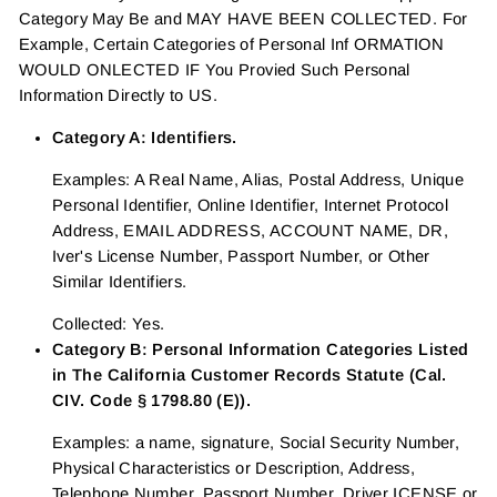
Category May Be and MAY HAVE BEEN COLLECTED. For
Example, Certain Categories of Personal Inf ORMATION
WOULD ONLECTED IF You Provied Such Personal
Information Directly to US.
Category A: Identifiers.
Examples: A Real Name, Alias, Postal Address, Unique
Personal Identifier, Online Identifier, Internet Protocol
Address, EMAIL ADDRESS, ACCOUNT NAME, DR,
Iver's License Number, Passport Number, or Other
Similar Identifiers.
Collected: Yes.
Category B: Personal Information Categories Listed
in The California Customer Records Statute (Cal.
CIV. Code § 1798.80 (E)).
Examples: a name, signature, Social Security Number,
Physical Characteristics or Description, Address,
Telephone Number, Passport Number, Driver ICENSE or