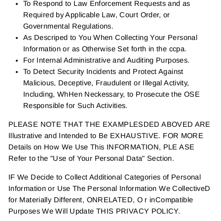
To Respond to Law Enforcement Requests and as
Required by Applicable Law, Court Order, or
Governmental Regulations.
As Descriped to You When Collecting Your Personal
Information or as Otherwise Set forth in the ccpa.
For Internal Administrative and Auditing Purposes.
To Detect Security Incidents and Protect Against
Malicious, Deceptive, Fraudulent or Illegal Activity,
Including, WhHen Neckessary, to Prosecute the OSE
Responsible for Such Activities.
PLEASE NOTE THAT THE EXAMPLESDED ABOVED ARE
Illustrative and Intended to Be EXHAUSTIVE. FOR MORE
Details on How We Use This INFORMATION, PLE ASE
Refer to the "Use of Your Personal Data" Section.
IF We Decide to Collect Additional Categories of Personal
Information or Use The Personal Information We CollectiveD
for Materially Different, ONRELATED, O r inCompatible
Purposes We Will Update THIS PRIVACY POLICY.