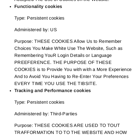
Functionality cookies
Type: Persistent cookies
Administered by: US
Purpose: THESE COOKIES Allow Us to Remember
Choices You Make White Use The Website, Such as
Remembering YouR Login Details or Language
PREEFERENCE. THE PURPOSE OF THESE
COOKIES is to Provide You with with a More Experience
And to Avoid You Having to Re-Enter Your Preferences
EVERY TIME YOU USE THE TIBSITE.
Tracking and Performance cookies
Type: Persistent cookies
Administered by: Third-Parties
Purpose: THESE COOKIES ARE USED TO TOUT
TRAFFORMATION TO TO THE WEBSITE AND HOW