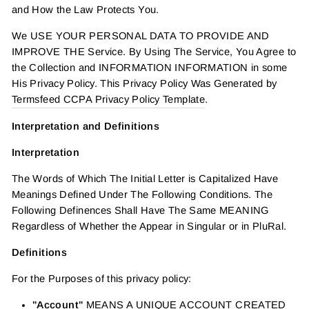
and How the Law Protects You.
We USE YOUR PERSONAL DATA TO PROVIDE AND
IMPROVE THE Service. By Using The Service, You Agree to
the Collection and INFORMATION INFORMATION in some
His Privacy Policy. This Privacy Policy Was Generated by
Termsfeed CCPA Privacy Policy Template
.
Interpretation and Definitions
Interpretation
The Words of Which The Initial Letter is Capitalized Have
Meanings Defined Under The Following Conditions. The
Following Definences Shall Have The Same MEANING
Regardless of Whether the Appear in Singular or in PluRal.
Definitions
For the Purposes of this privacy policy:
"Account"
MEANS A UNIQUE ACCOUNT CREATED