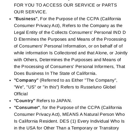
FOR YOU TO ACCESS OUR SERVICE or PARTS
OUR SERVICE.
"Business"
, For the Purpose of the CCPA (California
Consumer Privacy Act), Refers to the Company as the
Legal Entity of the Collects Consumers' Personal IND D
D Etermines the Purposes and Means of the Processing
of Consumers' Personal Information, or on behalf of of
while information Is Collectored and that Alone, or Jointly
with Others, Determines the Purposses and Means of
the Processing of Consumers' Personal Informers, That
Does Business In The State of California.
"Company"
(Referred to as Either "The Company",
"We", "US" or "in this") Refers to Russeluno Globel
Official
"Country"
Refers to JAPAN.
"Consumer"
, for the Purpose of the CCPA (California
Consumer Privacy Act), MEANS A Natural Person Who
Is California Resident. DES (1) Every Individual Who Is
in the USA for Other Than a Temporary or Transitory