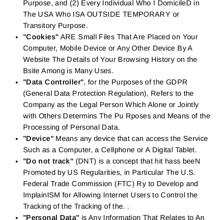
Purpose, and (2) Every Individual Who I DomicileD in
The USA Who ISA OUTSIDE TEMPORARY or
Transitory Purpose.
"Cookies"
ARE Small Files That Are Placed on Your
Computer, Mobile Device or Any Other Device By A
Website The Details of Your Browsing History on the
Bsite Among is Many Uses.
"Data Controller"
, for the Purposes of the GDPR
(General Data Protection Regulation), Refers to the
Company as the Legal Person Which Alone or Jointly
with Others Determins The Pu Rposes and Means of the
Processing of Personal Data.
"Device"
Means any device that can access the Service
Such as a Computer, a Cellphone or A Digital Tablet.
"Do not track"
(DNT) is a concept that hit hass beeN
Promoted by US Regularities, in Particular The U.S.
Federal Trade Commission (FTC) Ry to Develop and
ImplainISM for Allowing Internet Users to Control the
Tracking of the Tracking of the. .
"Personal Data"
is Any Information That Relates to An