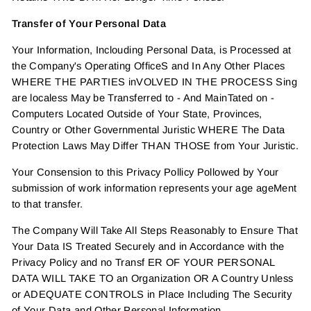
Transfer of Your Personal Data
Your Information, Inclouding Personal Data, is Processed at
the Company's Operating OfficeS and In Any Other Places
WHERE THE PARTIES inVOLVED IN THE PROCESS Sing
are localess May be Transferred to - And MainTated on -
Computers Located Outside of Your State, Provinces,
Country or Other Governmental Juristic WHERE The Data
Protection Laws May Differ THAN THOSE from Your Juristic.
Your Consension to this Privacy Pollicy Pollowed by Your
submission of work information represents your age ageMent
to that transfer.
The Company Will Take All Steps Reasonably to Ensure That
Your Data IS Treated Securely and in Accordance with the
Privacy Policy and no Transf ER OF YOUR PERSONAL
DATA WILL TAKE TO an Organization OR A Country Unless
or ADEQUATE CONTROLS in Place Including The Security
of Your Data and Other Personal Information.