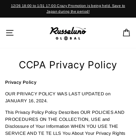
Skip
12/26 18:00 to 1/31 17:00 Crazy Promotion is being held. Save to
to
Japan during the period!
Pause
content
slideshow
SITE NAVIGATION
C
CCPA Privacy Policy
Privacy Policy
OUR PRIVACY POLICY WAS LAST UPDATED on
JANUARY 16, 2024.
This Privacy Policy Policy Describes OUR POLICIES AND
PROCEDURES ON THE COLLECTION, USE and
Disclossure of Your Information WHEN YOU USE THE
SERVICE AND TE TE LLS You About Your Privacy Rights