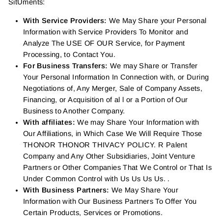
SitUments:
With Service Providers:
We May Share your Personal
Information with Service Providers To Monitor and
Analyze The USE OF OUR Service, for Payment
Processing, to Contact You.
For Business Transfers:
We may Share or Transfer
Your Personal Information In Connection with, or During
Negotiations of, Any Merger, Sale of Company Assets,
Financing, or Acquisition of al l or a Portion of Our
Business to Another Company.
With affiliates:
We may Share Your Information with
Our Affiliations, in Which Case We Will Require Those
THONOR THONOR THIVACY POLICY. R Palent
Company and Any Other Subsidiaries, Joint Venture
Partners or Other Companies That We Control or That Is
Under Common Control with Us Us Us Us. .
With Business Partners:
We May Share Your
Information with Our Business Partners To Offer You
Certain Products, Services or Promotions.