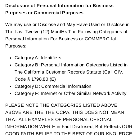
Disclosure of Personal Information for Business
Purposes or Commercial Purposes
We may use or Disclose and May Have Used or Disclose in
The Last Twelve (12) MontHs The Following Categories of
Personal Information For Business or COMMERC Ial
Purposes:
Category A: Identifiers
Category B: Personal Information Categories Listed in
The California Customer Records Statute (Cal. CIV.
Code § 1798.80 (E)
Category D: Commercial Information
Category F: Internet or Other Similar Network Activity
PLEASE NOTE THE CATEGORIES LISTED ABOVE
ABOVE ARE THE THE CCPA. THIS DOES NOT MEAN
THAT ALL EXAMPLES OF PERSONAL OFSONAL
INFORMATION WER E in Fact Disclosed, But Reflects OUR
GOOD FAITH BELIEF TO THE BEST OF OUR KNOLEDGE