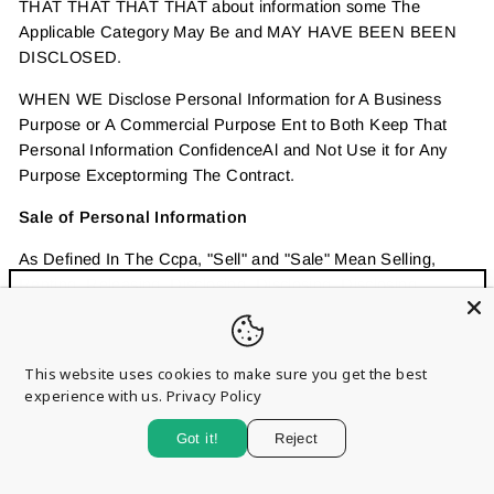
THAT THAT THAT THAT about information some The
Applicable Category May Be and MAY HAVE BEEN BEEN
DISCLOSED.
WHEN WE Disclose Personal Information for A Business
Purpose or A Commercial Purpose Ent to Both Keep That
Personal Information ConfidenceAl and Not Use it for Any
Purpose Exceptorming The Contract.
Sale of Personal Information
As Defined In The Ccpa, "Sell" and "Sale" Mean Selling,
Renting, Releasing, Disclosing, Disclosing, Disclosing,
Sign up and save
Making Available, Transferring Nicating Orally, in Writing, or
"Clo
by Electronic or Other Means, A Consumer's Personal
Entice customers to sign up for your mailing list with
(esc)
Information by the Business to a Third Party for Valuable
discounts or exclusive offers.
This website uses cookies to make sure you get the best
Consideration. This Means That We May Have Received
experience with us.
Privacy Policy
some Kind of Benefit in Return for Sharing Personal
Information, Buu T Not Necessarily a Monetary Benefit.
Got it!
Reject
PLEASE NOTE THE CATEGORIES LISTED BELOW ARE