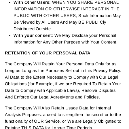
With Other Users:
WHEN YOU SHARE PERSONAL
INFORMATION OR OTHERWISE INTERACT IN THE
PUBLIC WITH OTHER USERS, Such Information May
Be Viewed by All Users And May BE PUBLI Cly
Distributed Outside.
With your consent
: We May Disclose your Personal
Information for Any Other Purpose with Your Content.
RETENTION OF YOUR PERSONAL DATA
The Company Will Retain Your Personal Data Only for as
Long as Long as the Purposes Set out in this Privacy Policy.
Al Data to the Extent Necessary to Compry with Our Legal
Obligations (for Example, if we are Required To Retain Your
Data to Compry with Applicable Laws), Resolve Disputes,
And Enforce Our Legal AgreeMents and Policies.
The Company Will Also Retain Usage Data for Internal
Analysis Purposes. a used to strengthen the secret or to the
functionality of OUR Service, or We are Legally Obligated to
Retaine THIS DATA for Longer Time Periods.