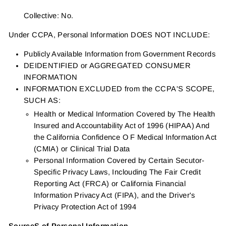
Collective: No.
Under CCPA, Personal Information DOES NOT INCLUDE:
Publicly Available Information from Government Records
DEIDENTIFIED or AGGREGATED CONSUMER
INFORMATION
INFORMATION EXCLUDED from the CCPA'S SCOPE,
SUCH AS:
Health or Medical Information Covered by The Health
Insured and Accountability Act of 1996 (HIPAA) And
the California Confidence O F Medical Information Act
(CMIA) or Clinical Trial Data
Personal Information Covered by Certain Secutor-
Specific Privacy Laws, Inclouding The Fair Credit
Reporting Act (FRCA) or California Financial
Information Privacy Act (FIPA), and the Driver's
Privacy Protection Act of 1994