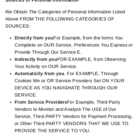
SourceS of Personal Information
We Obtain The Categories of Personal Information Listed
Above FROM THE FOLLOWING CATEGORIES OF
SOURCES:
Directly from you
For Example, from the forms You
Compilete on OUR Service, Preferences You Express or
Provide Through Our Service E.
Indirectly from you
FOR EXAMPLE, from Observing
Your Activity on OUR Service.
Automaticlly from you
. For EXAMPLE, Through
Cookies We or OR Service Providers Set ON YOUR
DEVICE AS YOU NAVIGHATE THROUGH OUR
SERVICE.
From Service Providers
For Example, Third-Party
Vendors to Monitor and Analyze The USE of Our
Service, Third-PARTY Vendors for Payment Processing,
or Other Third-PARTY VENDORS THAT WE USE TO
PROVIDE THE SERVICE TO YOU.