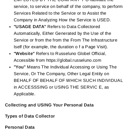
service, to service on behalf of the company, to perform
Services Related to the Service or to Assist the
Company in Analyzing How the Service is USED.
"USAGE DATA"
Refers to Data Collectored
Automatically, Either Generated by the Use of the
Service or from the from the From The Infrastructure
Iself (for example, the duration o f a Page Visit).
"Website"
Refers to Russeluno Globel Official,
Accessible from https://global.russeluno.com
"You"
Means The Individual Accessing or Using The
Service, Or The Company, Other Legal Entity on
BEHALF OF BEHALF OF WHICH SUCH INDIVIDUAL
in ACCESSSING or USING THE SERVIC E, as
Applicable.
Collecting and USING Your Personal Data
Types of Data Collector
Personal Data