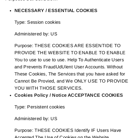
NECESSARY / ESSENTIAL COOKIES
Type: Session cookies
Administered by: US
Purpose: THESE COOKIES ARE ESSENTIDE TO
PROVIDE THE WEBSITE TO ENABLE TO ENABLE
You to use to use to use. Help To Authenticate Users
and Prevents FraudUdUlent User Accounts. Without
These Cookies, The Services that you have asked for
Cannot Be Provied, and We ONLY USE TO PROVIDE
YOU WITH THOSE SERVICES.
Cookies Policy / Notice ACCEPTANCE COOKIES
Type: Persistent cookies
Administered by: US
Purpose: THESE COOKIES Identify IF Users Have
Accepted The Use of Cookies on the Website.