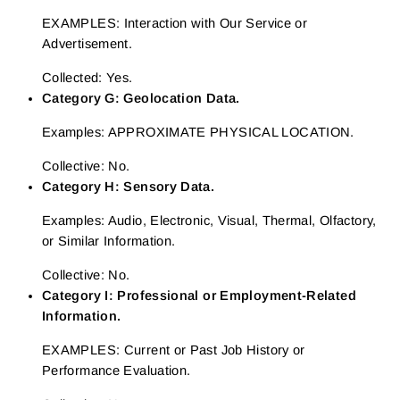
EXAMPLES: Interaction with Our Service or
Advertisement.
Collected: Yes.
Category G: Geolocation Data.
Examples: APPROXIMATE PHYSICAL LOCATION.
Collective: No.
Category H: Sensory Data.
Examples: Audio, Electronic, Visual, Thermal, Olfactory,
or Similar Information.
Collective: No.
Category I: Professional or Employment-Related
Information.
EXAMPLES: Current or Past Job History or
Performance Evaluation.