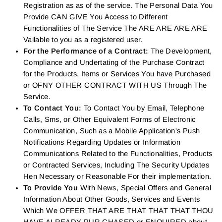
Registration as as of the service. The Personal Data You
Provide CAN GIVE You Access to Different
Functionalities of The Service The ARE ARE ARE ARE
Vailable to you as a registered user.
For the Performance of a Contract:
The Development,
Compliance and Undertating of the Purchase Contract
for the Products, Items or Services You have Purchased
or OFNY OTHER CONTRACT WITH US Through The
Service.
To Contact You:
To Contact You by Email, Telephone
Calls, Sms, or Other Equivalent Forms of Electronic
Communication, Such as a Mobile Application's Push
Notifications Regarding Updates or Information
Communications Related to the Functionalities, Products
or Contracted Services, Including The Security Updates
Hen Necessary or Reasonable For their implementation.
To Provide You
With News, Special Offers and General
Information About Other Goods, Services and Events
Which We OFFER THAT ARE THAT THAT THAT THOU