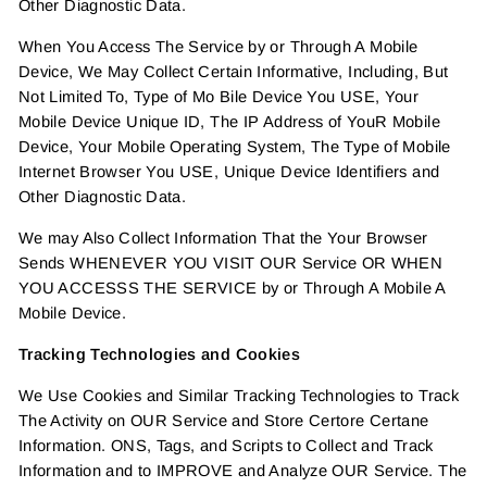
Other Diagnostic Data.
When You Access The Service by or Through A Mobile
Device, We May Collect Certain Informative, Including, But
Not Limited To, Type of Mo Bile Device You USE, Your
Mobile Device Unique ID, The IP Address of YouR Mobile
Device, Your Mobile Operating System, The Type of Mobile
Internet Browser You USE, Unique Device Identifiers and
Other Diagnostic Data.
We may Also Collect Information That the Your Browser
Sends WHENEVER YOU VISIT OUR Service OR WHEN
YOU ACCESSS THE SERVICE by or Through A Mobile A
Mobile Device.
Tracking Technologies and Cookies
We Use Cookies and Similar Tracking Technologies to Track
The Activity on OUR Service and Store Certore Certane
Information. ONS, Tags, and Scripts to Collect and Track
Information and to IMPROVE and Analyze OUR Service. The