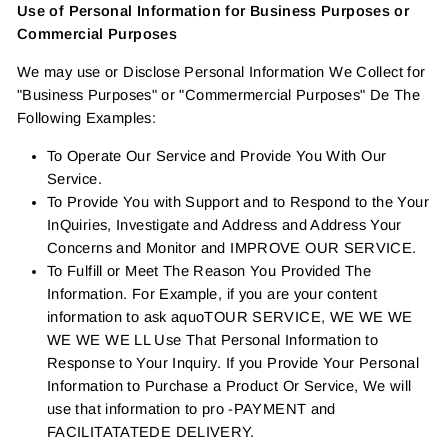
Use of Personal Information for Business Purposes or
Commercial Purposes
We may use or Disclose Personal Information We Collect for
"Business Purposes" or "Commermercial Purposes" De The
Following Examples:
To Operate Our Service and Provide You With Our
Service.
To Provide You with Support and to Respond to the Your
InQuiries, Investigate and Address and Address Your
Concerns and Monitor and IMPROVE OUR SERVICE.
To Fulfill or Meet The Reason You Provided The
Information. For Example, if you are your content
information to ask aquoTOUR SERVICE, WE WE WE
WE WE WE LL Use That Personal Information to
Response to Your Inquiry. If you Provide Your Personal
Information to Purchase a Product Or Service, We will
use that information to pro -PAYMENT and
FACILITATATEDE DELIVERY.