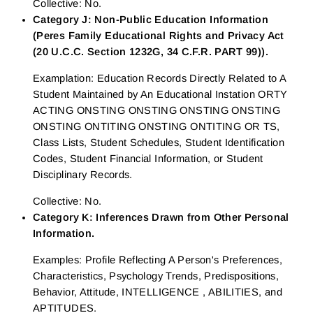
Collective: No.
Category J: Non-Public Education Information
(Peres Family Educational Rights and Privacy Act
(20 U.C.C. Section 1232G, 34 C.F.R. PART 99)).
Examplation: Education Records Directly Related to A
Student Maintained by An Educational Instation ORTY
ACTING ONSTING ONSTING ONSTING ONSTING
ONSTING ONTITING ONSTING ONTITING OR TS,
Class Lists, Student Schedules, Student Identification
Codes, Student Financial Information, or Student
Disciplinary Records.
Collective: No.
Category K: Inferences Drawn from Other Personal
Information.
Examples: Profile Reflecting A Person's Preferences,
Characteristics, Psychology Trends, Predispositions,
Behavior, Attitude, INTELLIGENCE , ABILITIES, and
APTITUDES.