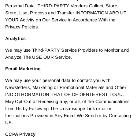
Personal Data. THIRD-PARTY Vendors Collect, Store,
Store, Use, Process and Transfer INFORMATION ABO UT
YOUR Activity on Our Service in Accordance With the
Privacy Policies.
Analytics
We may use Third-PARTY Service Providers to Monitor and
Analyze The USE OUR Service.
Email Marketing
We may use your personal data to contact you with
Newsletters, Marketing or Promotional Materials and Other
IND OTHORMATION THAT OF OF OFNTEREST TOUU.
May Opt-Out of Receiving any, or all, of the Communications
from Us by Following The Unsubscripe Link or or or
Instructions Provided in Any Email We Send or by Contacting
US.
CCPA Privacy