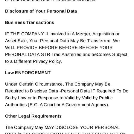
Disclosure of Your Personal Data
Business Transactions
IF THE COMPANY II Involved in A Merger, Acquisition or
Asset Sale, Your Personal Data May Be Transferred. We
WILL PROVIDE BEFORE BEFORE BEFORE YOUR
PERONAL DATA STR Trad Ansferred and beComes Subject
to a Different Privacy Policy.
Law ENFORCEMENT
Under Certain Circumstance, The Company May Be
Required to Disclose Data -Personal Data IF Required To Do
So by Low or in Response to Valid by Valid by Publi c
Authorities (E.G. A Court or A Government Agency).
Other Legal Requirements
The Company May MAY DISCLOSE YOUR PERSONAL