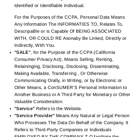
Identified or Identifiable Individual.
For the Purposes of the CCPA, Personal Data Means
Any Information The INFORMATIES TO, Relates To,
DescripaBle or is Capable Of BEING ASSOCIATED
WITH, OR COULD RE Asonaby Be Linked, Directly or
Indirectly, With You.
"SALE"
, for the Purpose of the CCPA (California
Consumer Privacy Act), Means Selling, Renting,
Relaininging, Disclosing, Disclosing, Disseminating,
Making Available, Transferring , Or Otherwise
Communicating Orally, in Writing, or by Electronic or
Other Means, a ConSUMER'S Personal Information to
Another Business or A Third Party for Monetary or Other
Valuable Consideration.
"Service"
Refers to the Website.
"Service Provider"
Means Any Natural or Legal Person
Who Processes The Data On Behalf of the Company. It
Refers to Third-Party Companies or Individuals
EMPLOYED BY THE COMPANY T O facilitate the