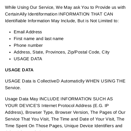
While Using Our Service, We May ask You to Provide us with
CertainAlly Identiformation INFORMATION THAT CAN
Identifiable Information May Include, But is Not Limited to:
Email Address
First name and last name
Phone number
Address, State, Provinces, Zip/Postal Code, City
USAGE DATA
USAGE DATA
USAGE Data is CollectiveD Automaticlly WHEN USING THE
Service.
Usage Data May INCLUDE INFORMATION SUCH AS
YOUR DEVICE'S Internet Protocol Address (E.G. IP
Address), Browser Type, Browser Version, The Pages of Our
Service That You Visit, The Time and Date of Your Visit, The
Time Spent On Those Pages, Unique Device Identifiers and