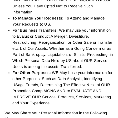
HAVE ALREADY PUR CHASED or ENQUIRED about
Unless You Have Opted Not to Receive Such
Information.
To Manage Your Requests:
To Attend and Manage
Your Requests to US.
For Business Transfers:
We may use your information
to Evaluit or Conduct A Merger, Divestiture,
Restructuring, Reorganization, or Other Sale or Transfer
etc. L of Our Assets, Whether as a Going Concern or as
Part of Bankruptcy, Liquidation, or Similar Proceeding, in
Which Personal Data Held by US about OUR Service
Users is among the assets Transferred.
For Other Purposes
: WE May I use your information for
other Purposes, Such as Data Analysis, Identifying
USage Trends, Determining The EffectiveNess of OUR
Promotion Camp AIGNS AND to EVALUATE AND
IMPROVE OUR Service, Products, Services, Marketing
and Your Experience.
We May Share your Personal Information in the Following