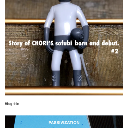
Blog title