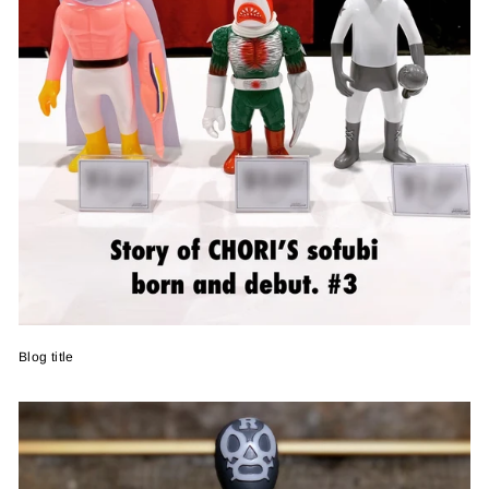
Blog title