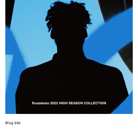
Blog title