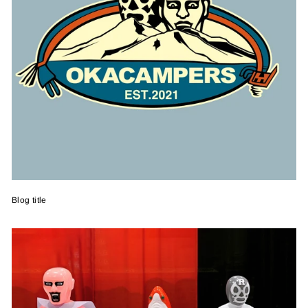
Blog title