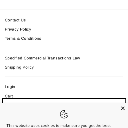
Contact Us
Privacy Policy
Terms & Conditions
Specified Commercial Transactions Law
Shipping Policy
Login
Cart
Sign up and save
"Clo
MAIL MAGAZINE
Entice customers to sign up for your mailing list with
(esc)
discounts or exclusive offers.
This website uses cookies to make sure you get the best