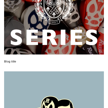
Blog title